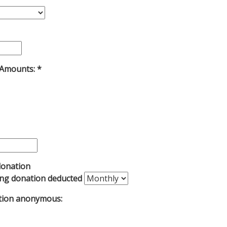
 Amounts:
donation
ing donation deducted
tion anonymous: