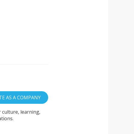
culture, learning,
tions.