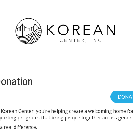
Donation
 Korean Center, you’re helping create a welcoming home for 
orting programs that bring people together across genera
 real difference.