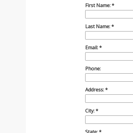
First Name:
Last Name:
Email:
Phone:
Address:
City:
State: