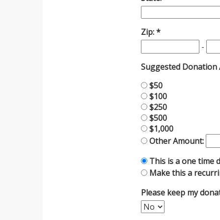
Zip:
-
Suggested Donation
$50
$100
$250
$500
$1,000
Other Amount:
This is a one time 
Make this a recurr
Please keep my dona