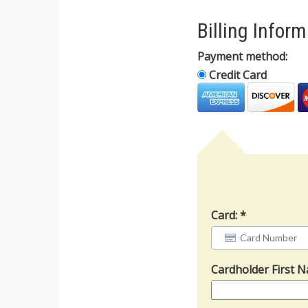
Billing Infor
Payment method:
Credit Card
Card:
Cardholder First 