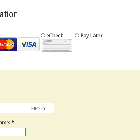
mation
eCheck
Pay Later
Name: