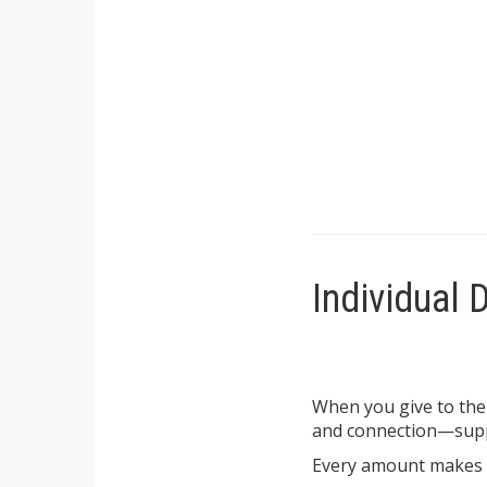
Individual 
When you give to the
and connection—supp
Every amount makes a